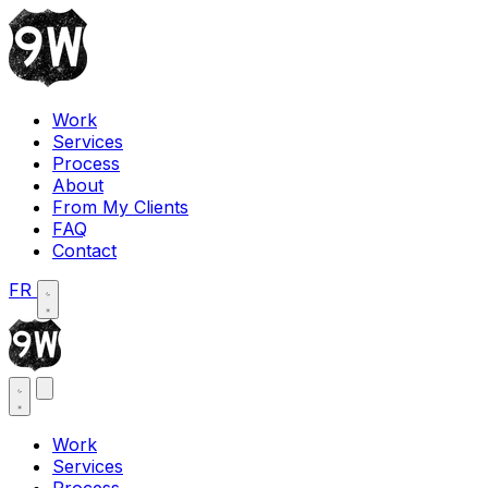
Work
Services
Process
About
From My Clients
FAQ
Contact
FR
Work
Services