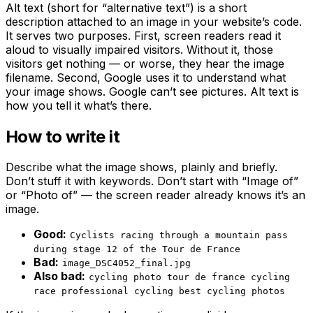
Alt text (short for “alternative text”) is a short
description attached to an image in your website’s code.
It serves two purposes. First, screen readers read it
aloud to visually impaired visitors. Without it, those
visitors get nothing — or worse, they hear the image
filename. Second, Google uses it to understand what
your image shows. Google can’t see pictures. Alt text is
how you tell it what’s there.
How to write it
Describe what the image shows, plainly and briefly.
Don’t stuff it with keywords. Don’t start with “Image of”
or “Photo of” — the screen reader already knows it’s an
image.
Good:
Cyclists racing through a mountain pass
during stage 12 of the Tour de France
Bad:
image_DSC4052_final.jpg
Also bad:
cycling photo tour de france cycling
race professional cycling best cycling photos