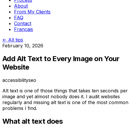
Process
About
From My Clients
FAQ
Contact
Français
← All tips
February 10, 2026
Add Alt Text to Every Image on Your
Website
accessibility
seo
Alt text is one of those things that takes ten seconds per
image and yet almost nobody does it. I audit websites
regularly and missing alt text is one of the most common
problems I find.
What alt text does