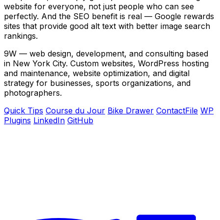
website for everyone, not just people who can see
perfectly. And the SEO benefit is real — Google rewards
sites that provide good alt text with better image search
rankings.
9W — web design, development, and consulting based
in New York City. Custom websites, WordPress hosting
and maintenance, website optimization, and digital
strategy for businesses, sports organizations, and
photographers.
Quick Tips
Course du Jour
Bike Drawer
ContactFile
WP
Plugins
LinkedIn
GitHub