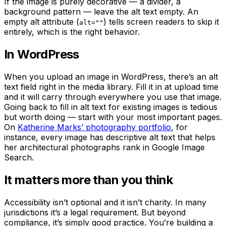
If the image is purely decorative — a divider, a
background pattern — leave the alt text empty. An
empty alt attribute (
) tells screen readers to skip it
alt=""
entirely, which is the right behavior.
In WordPress
When you upload an image in WordPress, there’s an alt
text field right in the media library. Fill it in at upload time
and it will carry through everywhere you use that image.
Going back to fill in alt text for existing images is tedious
but worth doing — start with your most important pages.
On
Katherine Marks’ photography portfolio
, for
instance, every image has descriptive alt text that helps
her architectural photographs rank in Google Image
Search.
It matters more than you think
Accessibility isn’t optional and it isn’t charity. In many
jurisdictions it’s a legal requirement. But beyond
compliance, it’s simply good practice. You’re building a